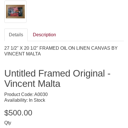
Details
Description
27 1/2" X 20 1/2" FRAMED OIL ON LINEN CANVAS BY
VINCENT MALTA
Untitled Framed Original -
Vincent Malta
Product Code: A0030
Availability: In Stock
$500.00
Qty