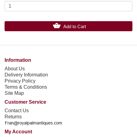
Add to Cart
Information
About Us
Delivery Information
Privacy Policy
Terms & Conditions
Site Map
Customer Service
Contact Us
Returns
My Account