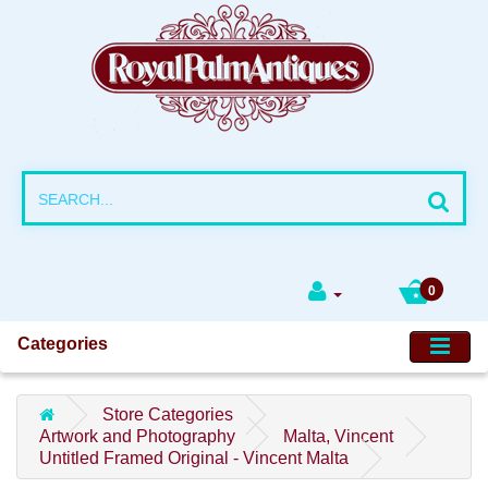
0
Categories
Store Categories
Artwork and Photography
Malta, Vincent
Untitled Framed Original - Vincent Malta