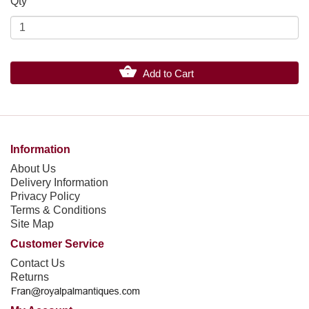
Qty
Add to Cart
Information
About Us
Delivery Information
Privacy Policy
Terms & Conditions
Site Map
Customer Service
Contact Us
Returns