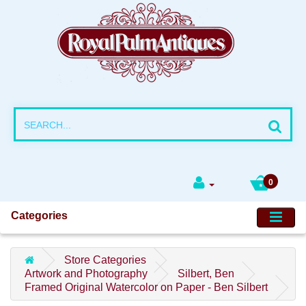
0
Categories
Store Categories
Artwork and Photography
Silbert, Ben
Framed Original Watercolor on Paper - Ben Silbert