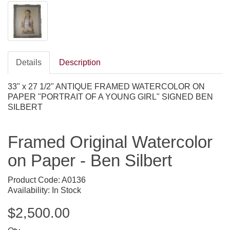
Details
Description
33" x 27 1/2" ANTIQUE FRAMED WATERCOLOR ON
PAPER "PORTRAIT OF A YOUNG GIRL" SIGNED BEN
SILBERT
Framed Original Watercolor
on Paper - Ben Silbert
Product Code: A0136
Availability: In Stock
$2,500.00