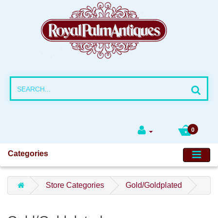
0
Categories
Store Categories
Gold/Goldplated