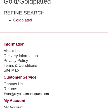
Gold/Goldplated
REFINE SEARCH
Goldplated
Information
About Us
Delivery Information
Privacy Policy
Terms & Conditions
Site Map
Customer Service
Contact Us
Returns
My Account
My Account