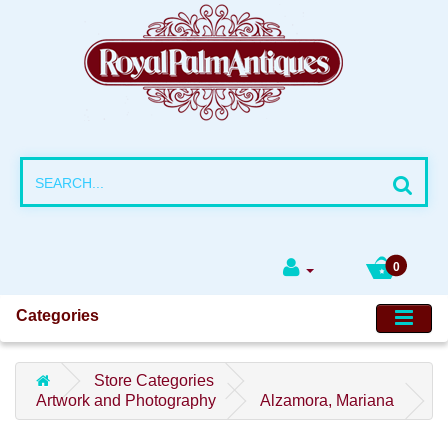
0
Categories
Store Categories
Artwork and Photography
Alzamora, Mariana