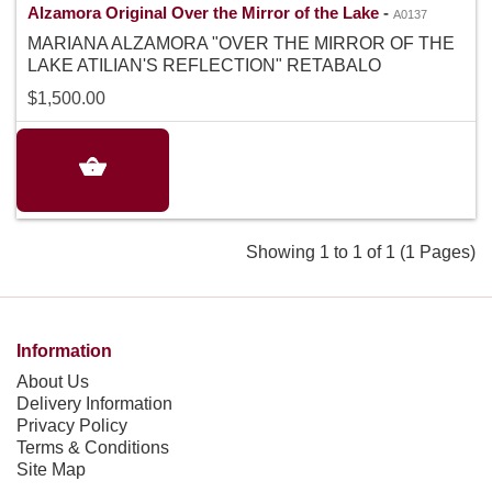
Alzamora Original Over the Mirror of the Lake
-
A0137
MARIANA ALZAMORA "OVER THE MIRROR OF THE
LAKE ATILIAN'S REFLECTION" RETABALO
$1,500.00
Showing 1 to 1 of 1 (1 Pages)
Information
About Us
Delivery Information
Privacy Policy
Terms & Conditions
Site Map