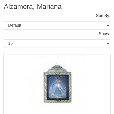
Alzamora, Mariana
Sort By:
Show: